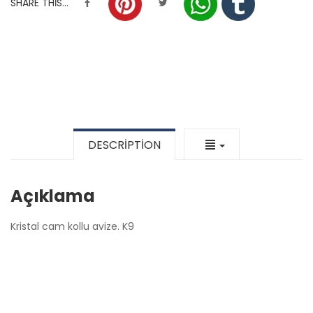
SHARE THIS...
DESCRIPTION
Açıklama
Kristal cam kollu avize. K9