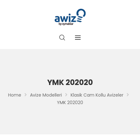
YMK 202020
Home
Avize Modelleri
Klasik Cam Kollu Avizeler
YMK 202020