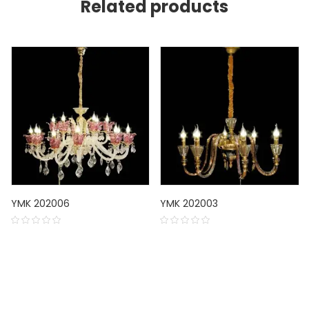
Related products
YMK 202006
YMK 202003