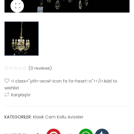
(
0
reviews)
0
5
0
<i class="yith-wcwl-icon fa fa-heart-o"></i>Add to
out
wishlist
of
Karşılaştır
based
on
customer
KATEGORILER:
Klasik Cam Kollu Avizeler
ratings