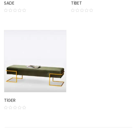
SADE
TIBET
TIGER