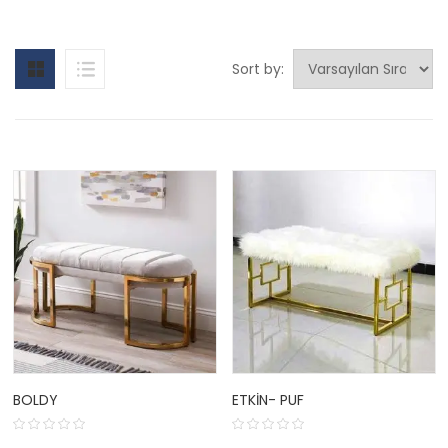
Sort by:
BOLDY
ETKIN- PUF