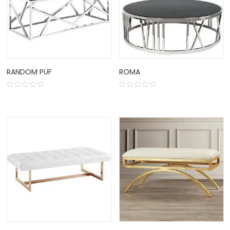
RANDOM PUF
ROMA