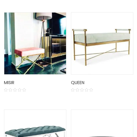
MISIR
QUEEN