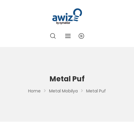
Metal Puf
Home
Metal Mobilya
Metal Puf